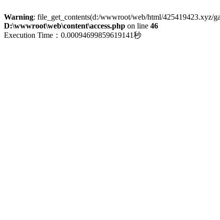
Warning
: file_get_contents(d:/wwwroot/web/html/425419423.xyz/galle
D:\wwwroot\web\content\access.php
on line
46
Execution Time：0.00094699859619141秒