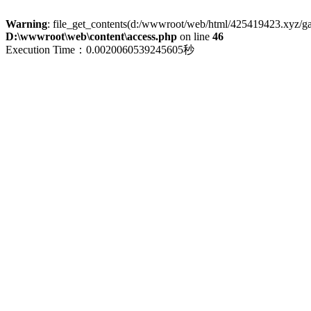
Warning
: file_get_contents(d:/wwwroot/web/html/425419423.xyz/galle
D:\wwwroot\web\content\access.php
on line
46
Execution Time：0.0020060539245605秒